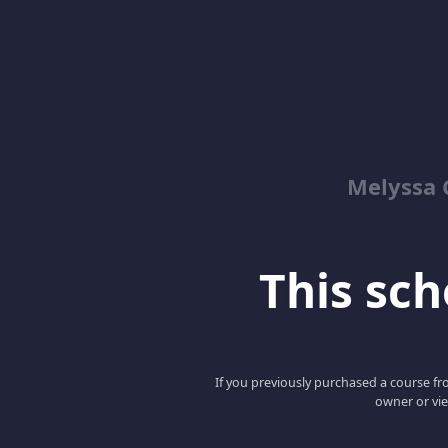
Melyssa 
This scho
If you previously purchased a course fro
owner or vie